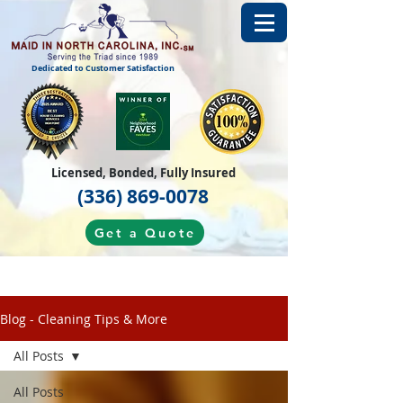
Dedicated to Customer Satisfaction
Licensed, Bonded, Fully Insured
(336) 869-0078
Get a Quote
Blog - Cleaning Tips & More
All Posts
All Posts