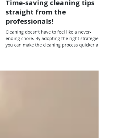
Jul 31, 2025
4 min read
Time-saving cleaning tips
straight from the
professionals!
Cleaning doesn’t have to feel like a never-
ending chore. By adopting the right strategies,
you can make the cleaning process quicker and
even enjoyable. Professional cleaners have
tested and refined techniques to maximize
efficiency. This blog post will explore effective
cleaning hacks straight from the pros, helping
you maintain a sparkling home while saving
time. Quick Cleaning Tips Regularly wiping
surfaces reduces the need for extensive deep
cleaning later. Here are some