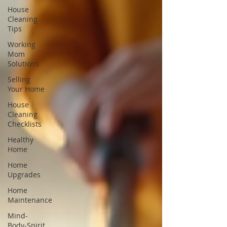
House
Cleaning
Tips
Working
Mom
Solutions
Selling
Your Home
House
Cleaning
Checklists
Healthy
Home
Home
Upgrades
Home
Maintenance
Mind-
Body-Spirit