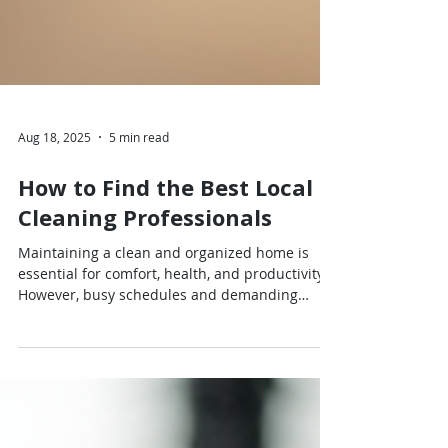
Aug 18, 2025
5 min read
How to Find the Best Local
Cleaning Professionals
Maintaining a clean and organized home is
essential for comfort, health, and productivity.
However, busy schedules and demanding
lifestyles often leave little time for cleaning.