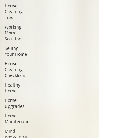
House
Cleaning
Tips
Working
Mom
Solutions
Selling
Your Home
House
Cleaning
Checklists
Healthy
Home
Home
Upgrades
Home
Maintenance
Mind-
Body-Spirit