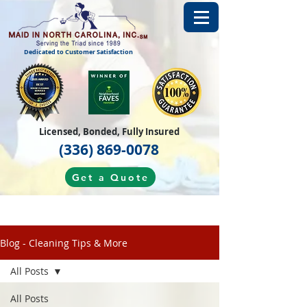
Dedicated to Customer Satisfaction
Licensed, Bonded, Fully Insured
(336) 869-0078
Get a Quote
Blog - Cleaning Tips & More
All Posts
All Posts