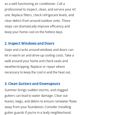
as a well-functioning air conditioner. Call a 
professional to inspect, clean, and service your AC 
unit. Replace filters, check refrigerant levels, and 
clear debris from around outdoor units. These 
steps can dramatically improve efficiency and 
keep your home cool on the hottest days.
2. Inspect Windows and Doors
Gaps and cracks around windows and doors can 
let in warm air and drive-up cooling costs. Take a 
walk around your home and check seals and 
weatherstripping. Replace or repair where 
necessary to keep the cool in and the heat out.
3. Clean Gutters and Downspouts
Summer brings sudden storms, and clogged 
gutters can lead to water damage. Clear out 
leaves, twigs, and debris to ensure rainwater flows 
away from your foundation. Consider installing 
gutter guards if you’re in a leafy neighborhood.