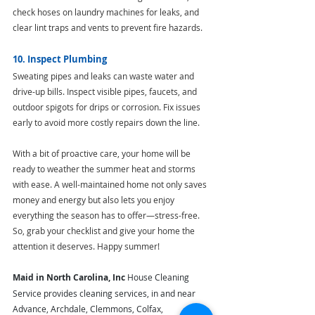
check hoses on laundry machines for leaks, and 
clear lint traps and vents to prevent fire hazards.
10. Inspect Plumbing
Sweating pipes and leaks can waste water and 
drive-up bills. Inspect visible pipes, faucets, and 
outdoor spigots for drips or corrosion. Fix issues 
early to avoid more costly repairs down the line.
With a bit of proactive care, your home will be 
ready to weather the summer heat and storms 
with ease. A well-maintained home not only saves 
money and energy but also lets you enjoy 
everything the season has to offer—stress-free. 
So, grab your checklist and give your home the 
attention it deserves. Happy summer!
Maid in North Carolina, Inc
 House Cleaning 
Service provides cleaning services, in and near 
Advance, Archdale, Clemmons, Colfax, 