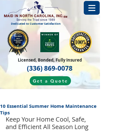
Dedicated to Customer Satisfaction
Licensed, Bonded, Fully Insured
(336) 869-0078
Get a Quote
10 Essential Summer Home Maintenance
Tips
Keep Your Home Cool, Safe, 
and Efficient All Season Long