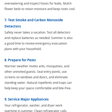
overwatering and inspect hoses for leaks. Mulch 
flower beds to retain moisture and keep roots cool.
7. Test Smoke and Carbon Monoxide 
Detectors
Safety never takes a vacation. Test all detectors 
and replace batteries as needed. Summer is also 
a good time to review emergency evacuation 
plans with your household.
8. Prepare for Pests
Warmer weather invites ants, mosquitoes, and 
other uninvited guests. Seal entry points, use 
screens on windows and doors, and eliminate 
standing water. Natural repellents and traps can 
help keep your space comfortable and bite-free.
9. Service Major Appliances
Your refrigerator, washer, and dryer work 
overtime in summer. Clean refrigerator coils, 