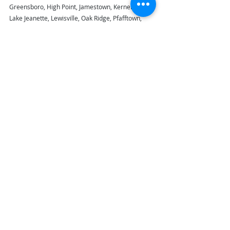
Greensboro, High Point, Jamestown, Kernersville, 
Lake Jeanette, Lewisville, Oak Ridge, Pfafftown, 
Summersville, Trinity, and Winston Salem, NC.  
If 
you live in our area, call 336-869-0078 for a 
free, no-obligation house cleaning estimate!  
#maidinnc
#maidinnc_housecleaningservice
Recent Posts
See All