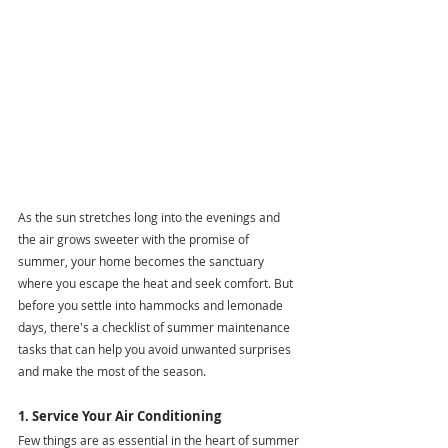
As the sun stretches long into the evenings and 
the air grows sweeter with the promise of 
summer, your home becomes the sanctuary 
where you escape the heat and seek comfort. But 
before you settle into hammocks and lemonade 
days, there's a checklist of summer maintenance 
tasks that can help you avoid unwanted surprises 
and make the most of the season.
1. Service Your Air Conditioning
Few things are as essential in the heart of summer 