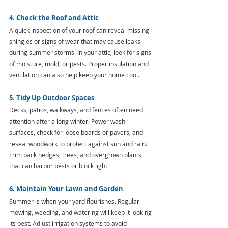
4. Check the Roof and Attic
A quick inspection of your roof can reveal missing 
shingles or signs of wear that may cause leaks 
during summer storms. In your attic, look for signs 
of moisture, mold, or pests. Proper insulation and 
ventilation can also help keep your home cool.
5. Tidy Up Outdoor Spaces
Decks, patios, walkways, and fences often need 
attention after a long winter. Power wash 
surfaces, check for loose boards or pavers, and 
reseal woodwork to protect against sun and rain. 
Trim back hedges, trees, and overgrown plants 
that can harbor pests or block light.
6. Maintain Your Lawn and Garden
Summer is when your yard flourishes. Regular 
mowing, weeding, and watering will keep it looking 
its best. Adjust irrigation systems to avoid 