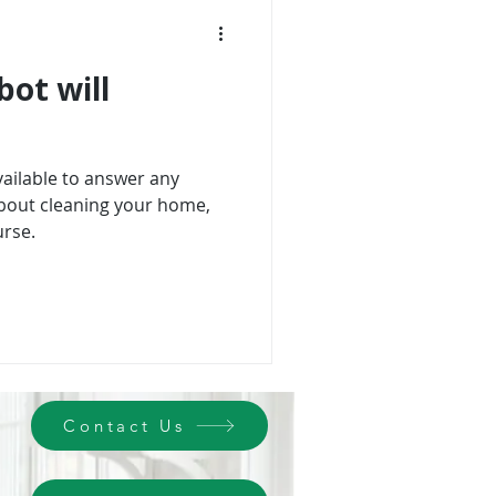
bot will
vailable to answer any
bout cleaning your home,
rse.
Contact Us