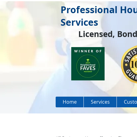
Professional Ho
Services
Licensed, Bond
Home
Services
Custo