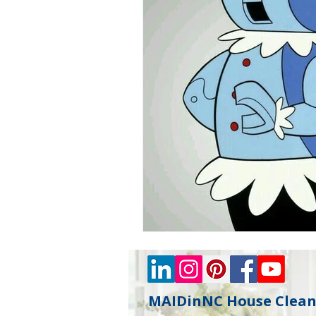
MAIDinNC House Cleani