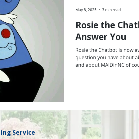
May 8, 2025
3 min read
Rosie the Chat
Answer You
Rosie the Chatbot is now a
question you have about a
and about MAIDinNC of cou
ng Service