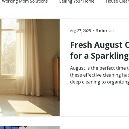
Working Mom Solutions
Selling Your Home
House Clean
es
Home Maintenance
Mind-Body-Spirit
Aug 27, 2025
5 min read
Fresh August 
for a Sparkli
August is the perfect time
these effective cleaning ha
deep cleaning to organizing
there are countless ways to
environment. By embracing t
cleaner home and a more pe