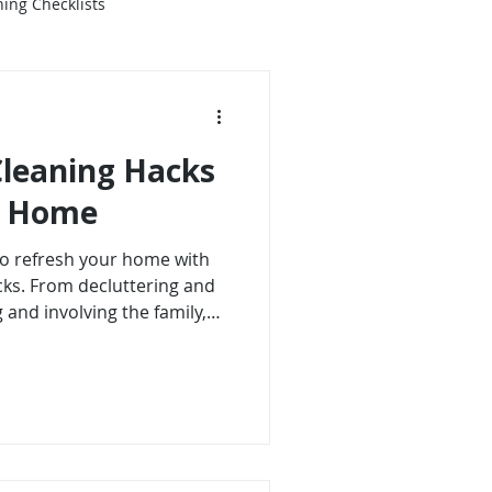
ing Checklists
Cleaning Hacks
ng Home
 to refresh your home with
cks. From decluttering and
 and involving the family,
 create a sparkling
hese tips, you will enjoy a
aceful, inviting space.