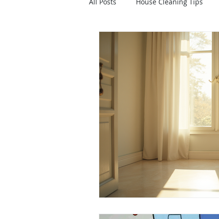
All Posts
House Cleaning Tips
Healthy Home
Home Upgrad