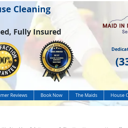
use Cleaning
ed, Fully Insured
Dedica
(3
mer Reviews
Book Now
The Maids
House C