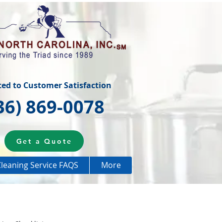
ted to Customer Satisfaction
36) 869-0078
Get a Quote
leaning Service FAQS
More