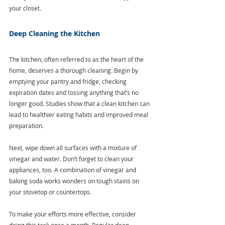
your closet.
Deep Cleaning the Kitchen
The kitchen, often referred to as the heart of the 
home, deserves a thorough cleaning. Begin by 
emptying your pantry and fridge, checking 
expiration dates and tossing anything that’s no 
longer good. Studies show that a clean kitchen can 
lead to healthier eating habits and improved meal 
preparation.
Next, wipe down all surfaces with a mixture of 
vinegar and water. Don’t forget to clean your 
appliances, too. A combination of vinegar and 
baking soda works wonders on tough stains on 
your stovetop or countertops.
To make your efforts more effective, consider 
doing this task once a month. Regular deep 