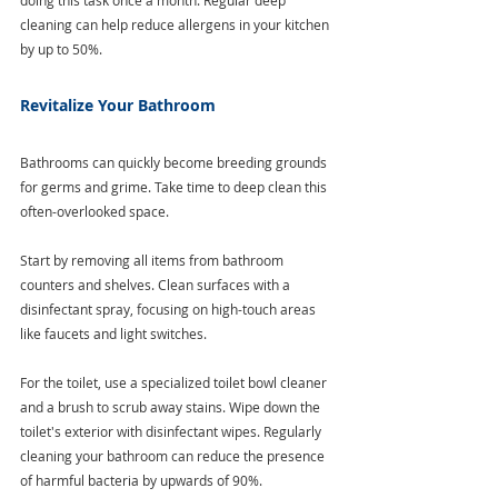
cleaning can help reduce allergens in your kitchen 
by up to 50%.
Revitalize Your Bathroom
Bathrooms can quickly become breeding grounds 
for germs and grime. Take time to deep clean this 
often-overlooked space.
Start by removing all items from bathroom 
counters and shelves. Clean surfaces with a 
disinfectant spray, focusing on high-touch areas 
like faucets and light switches. 
For the toilet, use a specialized toilet bowl cleaner 
and a brush to scrub away stains. Wipe down the 
toilet's exterior with disinfectant wipes. Regularly 
cleaning your bathroom can reduce the presence 
of harmful bacteria by upwards of 90%. 