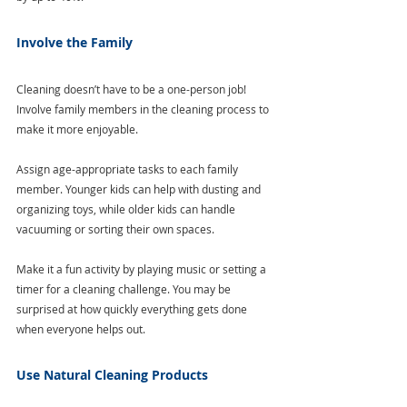
Involve the Family
Cleaning doesn’t have to be a one-person job! 
Involve family members in the cleaning process to 
make it more enjoyable.
Assign age-appropriate tasks to each family 
member. Younger kids can help with dusting and 
organizing toys, while older kids can handle 
vacuuming or sorting their own spaces. 
Make it a fun activity by playing music or setting a 
timer for a cleaning challenge. You may be 
surprised at how quickly everything gets done 
when everyone helps out.
Use Natural Cleaning Products