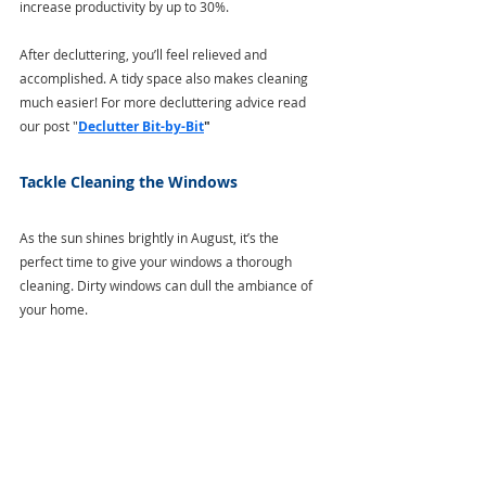
increase productivity by up to 30%. 
After decluttering, you’ll feel relieved and 
accomplished. A tidy space also makes cleaning 
much easier! For more decluttering advice read 
our post "
Declutter Bit-by-Bit
"
Tackle Cleaning the Windows
As the sun shines brightly in August, it’s the 
perfect time to give your windows a thorough 
cleaning. Dirty windows can dull the ambiance of 
your home.