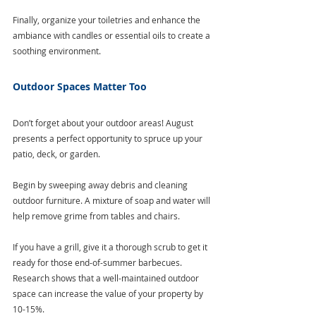
Finally, organize your toiletries and enhance the 
ambiance with candles or essential oils to create a 
soothing environment.
Outdoor Spaces Matter Too
Don’t forget about your outdoor areas! August 
presents a perfect opportunity to spruce up your 
patio, deck, or garden.
Begin by sweeping away debris and cleaning 
outdoor furniture. A mixture of soap and water will 
help remove grime from tables and chairs. 
If you have a grill, give it a thorough scrub to get it 
ready for those end-of-summer barbecues. 
Research shows that a well-maintained outdoor 
space can increase the value of your property by 
10-15%. 