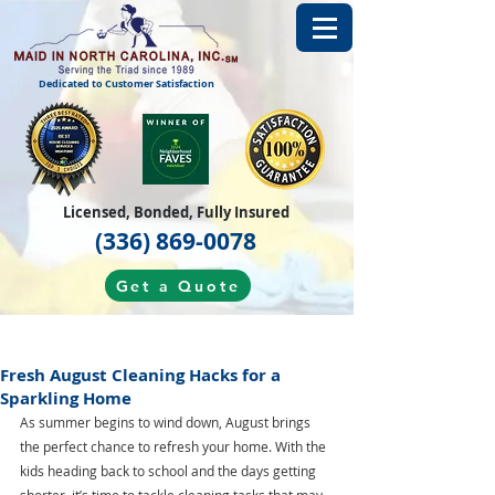
Dedicated to Customer Satisfaction
Licensed, Bonded, Fully Insured
(336) 869-0078
Get a Quote
Fresh August Cleaning Hacks for a
Sparkling Home
As summer begins to wind down, August brings 
the perfect chance to refresh your home. With the 
kids heading back to school and the days getting 