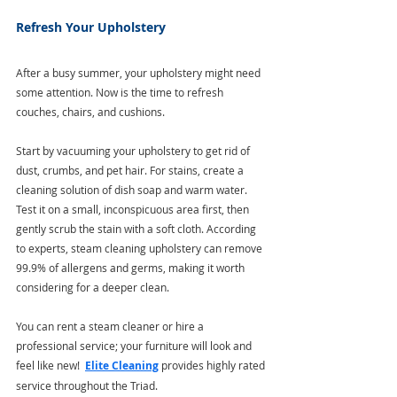
Refresh Your Upholstery
After a busy summer, your upholstery might need 
some attention. Now is the time to refresh 
couches, chairs, and cushions.
Start by vacuuming your upholstery to get rid of 
dust, crumbs, and pet hair. For stains, create a 
cleaning solution of dish soap and warm water. 
Test it on a small, inconspicuous area first, then 
gently scrub the stain with a soft cloth. According 
to experts, steam cleaning upholstery can remove 
99.9% of allergens and germs, making it worth 
considering for a deeper clean. 
You can rent a steam cleaner or hire a 
professional service; your furniture will look and 
feel like new!  
Elite Cleaning
 provides highly rated 
service throughout the Triad.