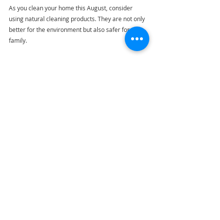
As you clean your home this August, consider 
using natural cleaning products. They are not only 
better for the environment but also safer for your 
family.
Common household items like vinegar, baking 
soda, and lemon make effective cleaning 
solutions. For instance, a mixture of vinegar and 
baking soda can tackle tough stains, while lemon 
juice freshens up surfaces and leaves a pleasant 
scent. 
Using natural products can reduce exposure to 
harsh chemicals by up to 90%, contributing to a 
healthier living environment.
Celebrate Your Accomplishments
After a successful cleaning spree, take a moment 
to appreciate your hard work. Enjoy the fresh, 