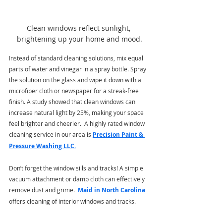
Clean windows reflect sunlight, 
brightening up your home and mood.
Instead of standard cleaning solutions, mix equal 
parts of water and vinegar in a spray bottle. Spray 
the solution on the glass and wipe it down with a 
microfiber cloth or newspaper for a streak-free 
finish. A study showed that clean windows can 
increase natural light by 25%, making your space 
feel brighter and cheerier.  A highly rated window 
cleaning service in our area is 
Precision Paint & 
Pressure Washing LLC
.
Don’t forget the window sills and tracks! A simple 
vacuum attachment or damp cloth can effectively 
remove dust and grime. 
Maid in North Carolina
offers cleaning of interior windows and tracks.    