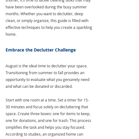
shorter, it’s time to tackle cleaning tasks that may 
have been overlooked during the busy summer 
months. Whether you want to declutter, deep 
clean, or simply organize, this guide is filled with 
effective techniques to help you create a sparkling 
home.
Embrace the Declutter Challenge
August is the ideal time to declutter your space. 
Transitioning from summer to fall provides an 
opportunity to evaluate what you genuinely need 
and what can be donated or discarded.
Start with one room at a time. Set a timer for 15-
30 minutes and focus solely on decluttering that 
space. Create three boxes: one for items to keep, 
one for donations, and one for trash. This process 
simplifies the task and helps you stay focused. 
According to studies, an organized home can 