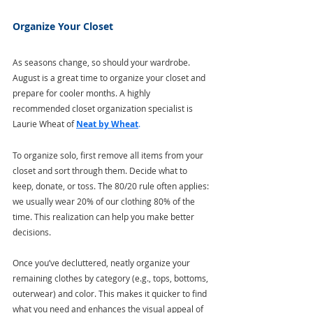
Organize Your Closet
As seasons change, so should your wardrobe. 
August is a great time to organize your closet and 
prepare for cooler months. A highly 
recommended closet organization specialist is 
Laurie Wheat of 
Neat by Wheat
.
To organize solo, first remove all items from your 
closet and sort through them. Decide what to 
keep, donate, or toss. The 80/20 rule often applies: 
we usually wear 20% of our clothing 80% of the 
time. This realization can help you make better 
decisions. 
Once you’ve decluttered, neatly organize your 
remaining clothes by category (e.g., tops, bottoms, 
outerwear) and color. This makes it quicker to find 
what you need and enhances the visual appeal of 