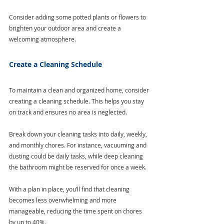
Consider adding some potted plants or flowers to 
brighten your outdoor area and create a 
welcoming atmosphere.
Create a Cleaning Schedule
To maintain a clean and organized home, consider 
creating a cleaning schedule. This helps you stay 
on track and ensures no area is neglected.
Break down your cleaning tasks into daily, weekly, 
and monthly chores. For instance, vacuuming and 
dusting could be daily tasks, while deep cleaning 
the bathroom might be reserved for once a week. 
With a plan in place, you’ll find that cleaning 
becomes less overwhelming and more 
manageable, reducing the time spent on chores 
by up to 40%.